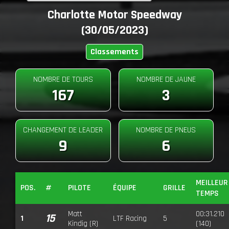
Charlotte Motor Speedway
(30/05/2023)
Classements
NOMBRE DE TOURS
NOMBRE DE JAUNE
167
3
CHANGEMENT DE LEADER
NOMBRE DE PNEUS
9
6
MEILLEUR
POS.
#
PILOTE
ÉQUIPE
GRILLE
TEMPS
Matt
00:31.210
15
1
LTF Racing
5
Kindig (R)
(140)