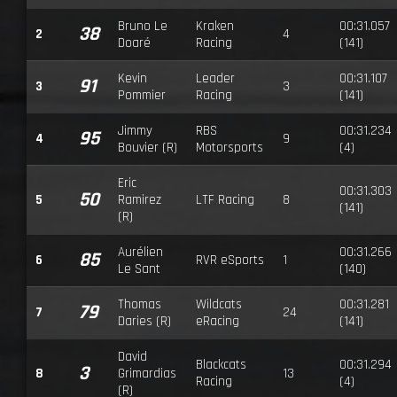
Bruno Le
Kraken
00:31.057
38
2
4
Doaré
Racing
(141)
Kevin
Leader
00:31.107
91
3
3
Pommier
Racing
(141)
Jimmy
RBS
00:31.234
95
4
9
Bouvier (R)
Motorsports
(4)
Eric
00:31.303
50
5
Ramirez
LTF Racing
8
(141)
(R)
Aurélien
00:31.266
85
6
RVR eSports
1
Le Sant
(140)
Thomas
Wildcats
00:31.281
79
7
24
Daries (R)
eRacing
(141)
David
Blackcats
00:31.294
3
8
Grimardias
13
Racing
(4)
(R)