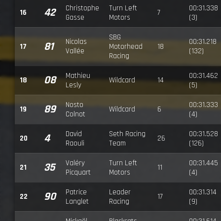
Christophe
Turn Left
00:31.338
42
16
7
Gasse
Motors
(3)
SBG
Nicolas
00:31.218
81
17
Motorhead
18
Vallée
(132)
Racing
Mathieu
00:31.462
08
18
Wildcard
14
Lesly
(5)
Nosto
00:31.333
89
19
Wildcard
6
Colnot
(4)
David
Seth Racing
00:31.528
4
20
26
Raouli
Team
(126)
Valéry
Turn Left
00:31.445
35
21
11
Picquart
Motors
(4)
Patrice
Leader
00:31.314
90
22
17
Langlet
Racing
(9)