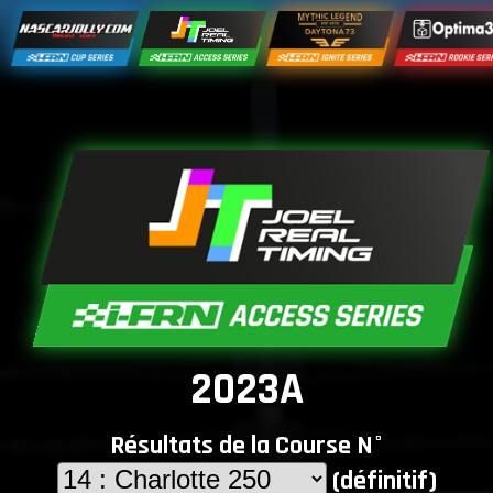
2023A
Résultats de la Course N°
(définitif)