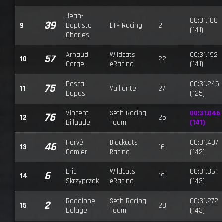
Jean-
00:31.100
39
9
Baptiste
LTF Racing
2
(141)
Charles
Arnaud
Wildcats
00:31.192
57
10
22
Gorge
eRacing
(141)
Pascal
00:31.245
75
11
Vaillante
27
Dupas
(125)
Vincent
Seth Racing
00:31.046
76
12
25
Billaudel
Team
(141)
Hervé
Blackcats
00:31.407
46
13
16
Camier
Racing
(142)
Eric
Wildcats
00:31.361
6
14
19
Skrzypczak
eRacing
(143)
Rodolphe
Seth Racing
00:31.272
2
15
28
Delage
Team
(143)