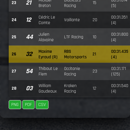
Mickaël
Blackcats
00:31.614
21
23
15
Breton
Racing
(5)
Cédric Le
00:31.351
12
24
Vaillante
20
Comte
(4)
Julien
00:31.800
44
25
LTF Racing
10
Alavoine
(4)
Maxime
RBS
00:31.435
32
26
21
Eyraud (R)
Motorsports
(4)
Thibaut Le
Occitanie
00:31.171
54
27
23
Flem
Racing
(125)
William
Kraken
00:31.540
03
28
12
Gaudeaux
Racing
(4)
PNG
PDF
CSV