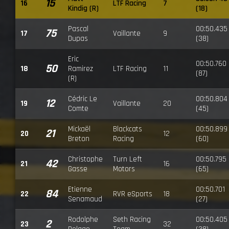
15
16
LTF Racing
7
Kindig (R)
(18)
Pascal
00:50.435
75
17
Vaillante
9
Dupas
(38)
Eric
00:50.760
50
18
Ramirez
LTF Racing
11
(87)
(R)
Cédric Le
00:50.804
12
19
Vaillante
20
Comte
(45)
Mickaël
Blackcats
00:50.899
21
20
12
Breton
Racing
(60)
Christophe
Turn Left
00:50.795
42
21
16
Gasse
Motors
(65)
Etienne
00:50.701
84
22
RVR eSports
18
Senamaud
(27)
Rodolphe
Seth Racing
00:50.405
2
23
32