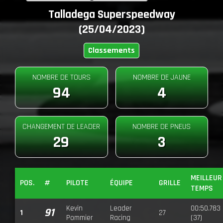
Talladega Superspeedway
(25/04/2023)
Classements
NOMBRE DE TOURS
NOMBRE DE JAUNE
94
4
CHANGEMENT DE LEADER
NOMBRE DE PNEUS
29
3
MEILLEUR
POS.
#
PILOTE
ÉQUIPE
GRILLE
TEMPS
Kevin
Leader
00:50.783
91
1
27
Pommier
Racing
(37)