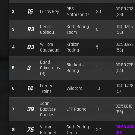
RBS
00:50.703
16
2
Lucas Rey
23
Motorsports
(38)
Cédric
Seth Racing
00:50.957
93
3
8
Colléau
Team
(56)
William
Kraken
00:50.997
03
4
5
Gaudeaux
Racing
(56)
David
Blackcats
00:50.725
3
5
Grimardias
1
Racing
(54)
(R)
Frédéric
00:50.728
14
6
Wildcard
13
Treins
(57)
Jean-
00:51.018
39
7
Baptiste
LTF Racing
17
(55)
Charles
Vincent
Seth Racing
00:50.400
76
8
22
Billaudel
Team
(61)