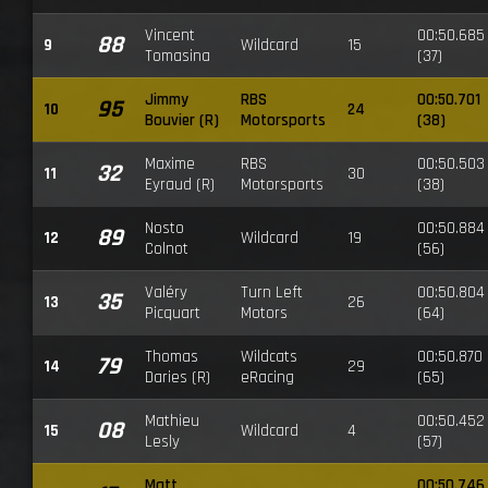
Vincent
00:50.685
88
9
Wildcard
15
Tomasina
(37)
Jimmy
RBS
00:50.701
95
10
24
Bouvier (R)
Motorsports
(38)
Maxime
RBS
00:50.503
32
11
30
Eyraud (R)
Motorsports
(38)
Nosto
00:50.884
89
12
Wildcard
19
Colnot
(56)
Valéry
Turn Left
00:50.804
35
13
26
Picquart
Motors
(64)
Thomas
Wildcats
00:50.870
79
14
29
Daries (R)
eRacing
(65)
Mathieu
00:50.452
08
15
Wildcard
4
Lesly
(57)
Matt
00:50.746