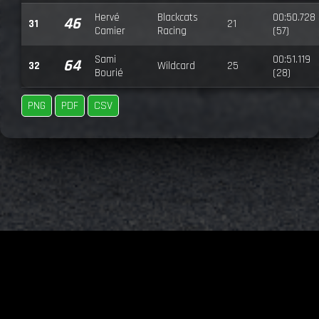
Hervé
Blackcats
00:50.728
46
31
21
Camier
Racing
(57)
Sami
00:51.119
64
32
Wildcard
25
Bourié
(28)
PNG
PDF
CSV