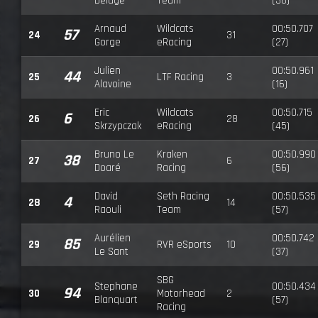
Delage
Team
(38)
Arnaud
Wildcats
00:50.707
57
24
31
Gorge
eRacing
(27)
Julien
00:50.961
44
25
LTF Racing
3
Alavoine
(16)
Eric
Wildcats
00:50.715
6
26
28
Skrzypczak
eRacing
(45)
Bruno Le
Kraken
00:50.990
38
27
6
Doaré
Racing
(56)
David
Seth Racing
00:50.535
4
28
14
Raouli
Team
(57)
Aurélien
00:50.742
85
29
RVR eSports
10
Le Sant
(37)
SBG
Stephane
00:50.434
94
30
Motorhead
2
Blanquart
(57)
Racing