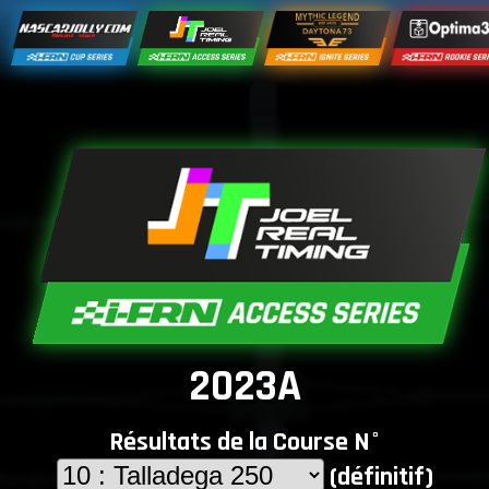
2023A
Résultats de la Course N°
(définitif)