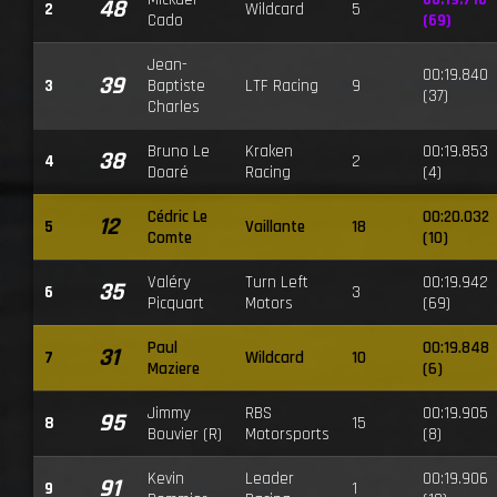
48
2
Wildcard
5
Cado
(69)
Jean-
00:19.840
39
3
Baptiste
LTF Racing
9
(37)
Charles
Bruno Le
Kraken
00:19.853
38
4
2
Doaré
Racing
(4)
Cédric Le
00:20.032
12
5
Vaillante
18
Comte
(10)
Valéry
Turn Left
00:19.942
35
6
3
Picquart
Motors
(69)
Paul
00:19.848
31
7
Wildcard
10
Maziere
(6)
Jimmy
RBS
00:19.905
95
8
15
Bouvier (R)
Motorsports
(8)
Kevin
Leader
00:19.906
91
9
1