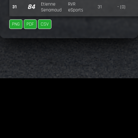
Etienne
RVR
84
31
31
- (0)
Senamaud
eSports
PNG
PDF
CSV