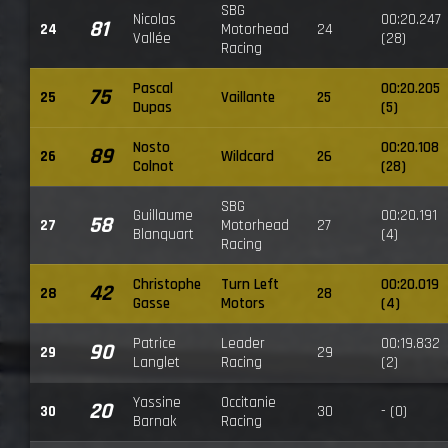
SBG
Nicolas
00:20.247
81
24
Motorhead
24
Vallée
(28)
Racing
Pascal
00:20.205
75
25
Vaillante
25
Dupas
(5)
Nosto
00:20.108
89
26
Wildcard
26
Colnot
(28)
SBG
Guillaume
00:20.191
58
27
Motorhead
27
Blanquart
(4)
Racing
Christophe
Turn Left
00:20.019
42
28
28
Gasse
Motors
(4)
Patrice
Leader
00:19.832
90
29
29
Langlet
Racing
(2)
Yassine
Occitanie
20
30
30
- (0)
Barnak
Racing