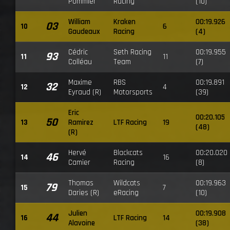
Pommier
Racing
(10)
William
Kraken
00:19.926
03
10
6
Gaudeaux
Racing
(4)
Cédric
Seth Racing
00:19.955
93
11
11
Colléau
Team
(7)
Maxime
RBS
00:19.891
32
12
4
Eyraud (R)
Motorsports
(39)
Eric
00:20.105
50
13
Ramirez
LTF Racing
19
(48)
(R)
Hervé
Blackcats
00:20.020
46
14
16
Camier
Racing
(8)
Thomas
Wildcats
00:19.963
79
15
7
Daries (R)
eRacing
(10)
Julien
00:19.908
44
16
LTF Racing
14
Alavoine
(38)