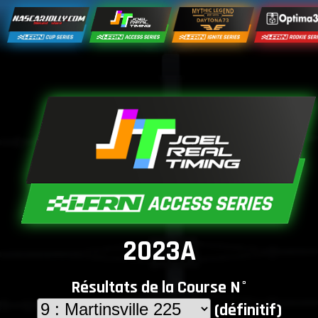
2023A
Résultats de la Course N°
(définitif)