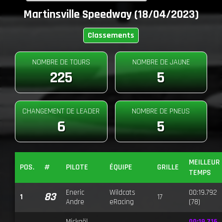
Martinsville Speedway (18/04/2023)
Classements
NOMBRE DE TOURS
NOMBRE DE JAUNE
225
5
CHANGEMENT DE LEADER
NOMBRE DE PNEUS
6
5
MEILLEUR
POS.
#
PILOTE
ÉQUIPE
GRILLE
TEMPS
Eneric
Wildcats
00:19.792
83
1
17
Andre
eRacing
(78)
Mickaël
00:19.716