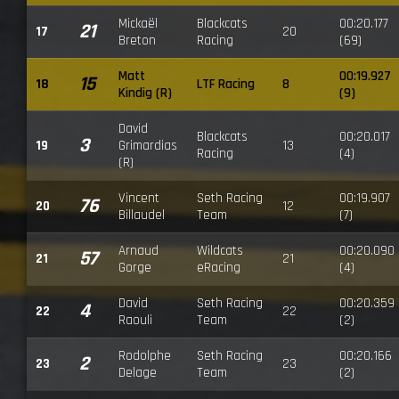
Mickaël
Blackcats
00:20.177
21
17
20
Breton
Racing
(69)
Matt
00:19.927
15
18
LTF Racing
8
Kindig (R)
(9)
David
Blackcats
00:20.017
3
19
Grimardias
13
Racing
(4)
(R)
Vincent
Seth Racing
00:19.907
76
20
12
Billaudel
Team
(7)
Arnaud
Wildcats
00:20.090
57
21
21
Gorge
eRacing
(4)
David
Seth Racing
00:20.359
4
22
22
Raouli
Team
(2)
Rodolphe
Seth Racing
00:20.166
2
23
23
Delage
Team
(2)